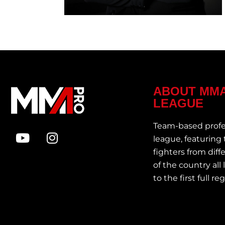
ABOUT MM
LEAGUE
Team-based prof
league, featuring
fighters from diff
of the country all
to the first full r