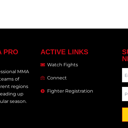
A PRO
ACTIVE LINKS
S
N
Watch Fights
Ne
essional MMA
Connect
 teams of
erent regions
Ph
Fighter Registration
 leading up
egular season.