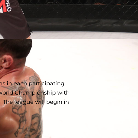
 in each participating
 World Championship with
 The league will begin in