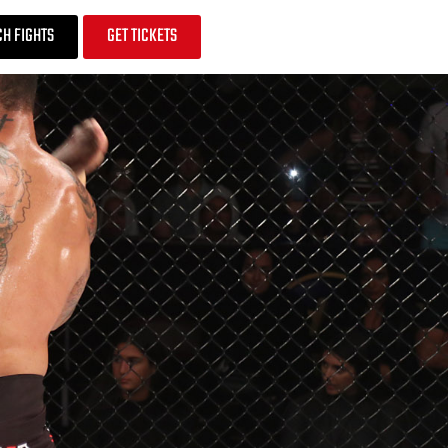
H FIGHTS
GET TICKETS