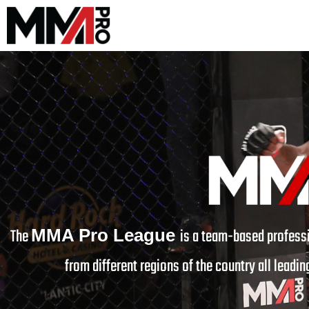
The
is a team-based professi
MMA Pro League
from different regions of the country all leading