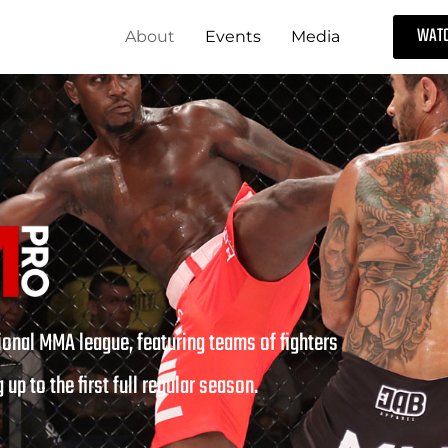
WATC
About
Events
Media
onal MMA league, featuring teams of fighters
 up to the first full regular season.