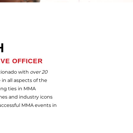
H
IVE OFFICER
icionado with
over 20
in all aspects of the
ing ties in MMA
hes and industry icons
successful MMA events in