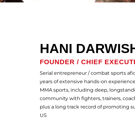
HANI DARWIS
FOUNDER / CHIEF EXECUT
Serial entrepreneur / combat sports af
years of extensive hands-on experience 
MMA sports, including deep, longstand
community with fighters, trainers, coac
plus a long track record of promoting 
US