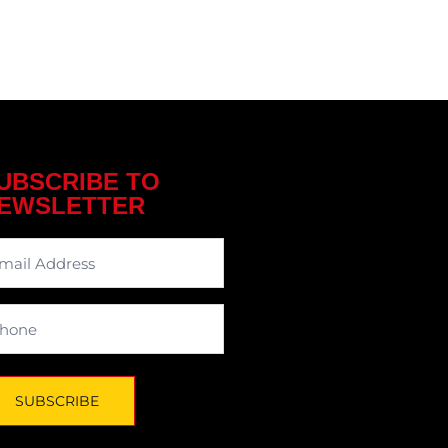
UBSCRIBE TO
EWSLETTER
wsletter
one
SUBSCRIBE