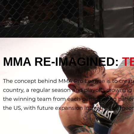
MMA RE-IMAGINED:
T
The concept behind MMA Pro League is to creat
country, a regular season and playoffs crownin
the winning team from each participating nation
the US, with future expansion into other burg