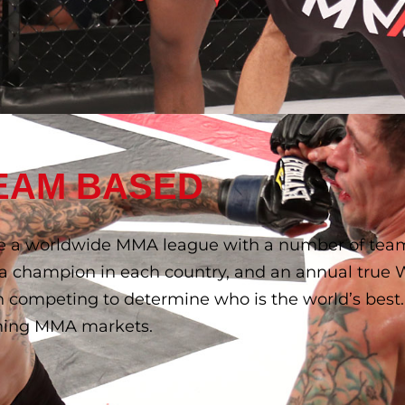
EAM BASED
e a worldwide MMA league with a number of teams
g a champion in each country, and an annual true
 competing to determine who is the world’s best.
eoning MMA markets.