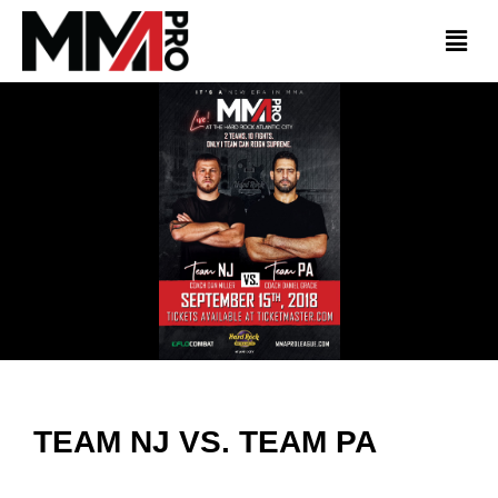
TEAM NJ VS. TEAM PA